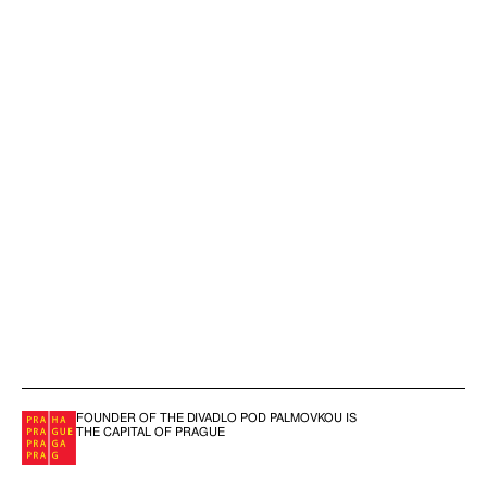
FOUNDER OF THE DIVADLO POD PALMOVKOU IS
THE CAPITAL OF PRAGUE