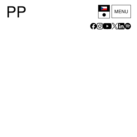
P
P
MENU