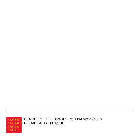
FOUNDER OF THE DIVADLO POD PALMOVKOU IS
THE CAPITAL OF PRAGUE