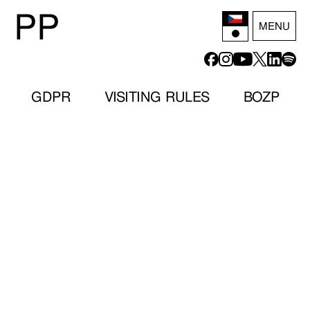
P
P
MENU
GDPR
VISITING RULES
BOZP