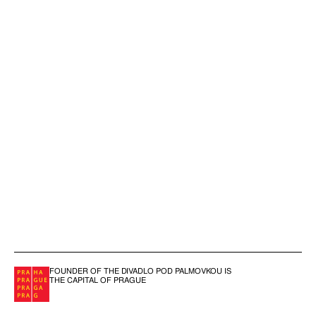
FOUNDER OF THE DIVADLO POD PALMOVKOU IS
THE CAPITAL OF PRAGUE