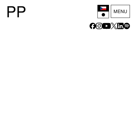
P
P
MENU