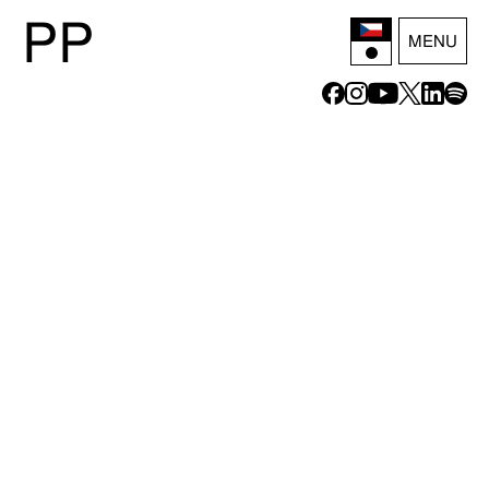
P
P
MENU