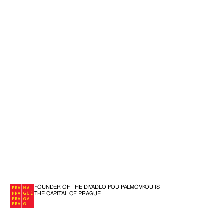
FOUNDER OF THE DIVADLO POD PALMOVKOU IS
THE CAPITAL OF PRAGUE