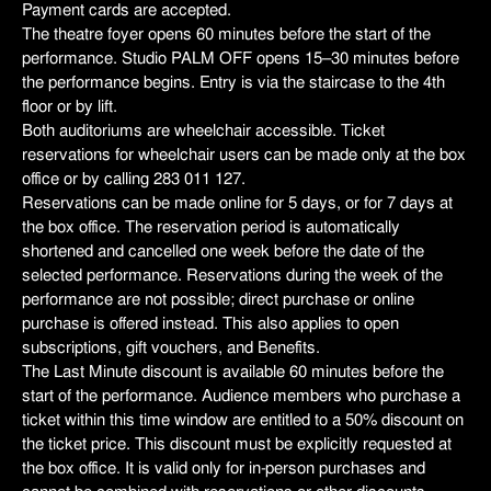
Payment cards are accepted.
The theatre foyer opens 60 minutes before the start of the
performance. Studio PALM OFF opens 15–30 minutes before
the performance begins. Entry is via the staircase to the 4th
floor or by lift.
Both auditoriums are wheelchair accessible. Ticket
reservations for wheelchair users can be made only at the box
office or by calling 283 011 127.
Reservations can be made online for 5 days, or for 7 days at
the box office. The reservation period is automatically
shortened and cancelled one week before the date of the
selected performance. Reservations during the week of the
performance are not possible; direct purchase or online
purchase is offered instead. This also applies to open
subscriptions, gift vouchers, and Benefits.
The Last Minute discount is available 60 minutes before the
start of the performance. Audience members who purchase a
ticket within this time window are entitled to a 50% discount on
the ticket price. This discount must be explicitly requested at
the box office. It is valid only for in-person purchases and