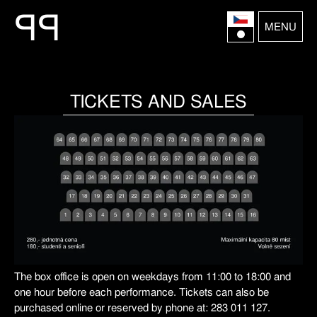
P
P
MENU
TICKETS AND SALES
The box office is open on weekdays from 11:00 to 18:00 and
one hour before each performance. Tickets can also be
purchased online or reserved by phone at: 283 011 127.