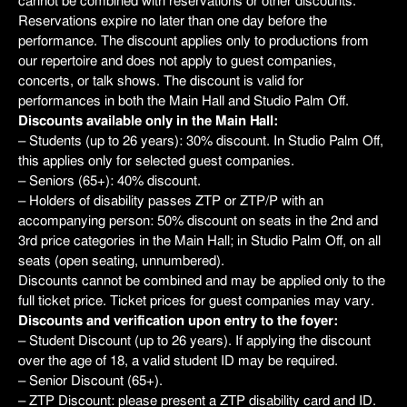
cannot be combined with reservations or other discounts.
Reservations expire no later than one day before the
performance. The discount applies only to productions from
our repertoire and does not apply to guest companies,
concerts, or talk shows. The discount is valid for
performances in both the Main Hall and Studio Palm Off.
Discounts available only in the Main Hall:
– Students (up to 26 years): 30% discount. In Studio Palm Off,
this applies only for selected guest companies.
– Seniors (65+): 40% discount.
– Holders of disability passes ZTP or ZTP/P with an
accompanying person: 50% discount on seats in the 2nd and
3rd price categories in the Main Hall; in Studio Palm Off, on all
seats (open seating, unnumbered).
Discounts cannot be combined and may be applied only to the
full ticket price. Ticket prices for guest companies may vary.
Discounts and verification upon entry to the foyer:
– Student Discount (up to 26 years). If applying the discount
over the age of 18, a valid student ID may be required.
– Senior Discount (65+).
– ZTP Discount: please present a ZTP disability card and ID.