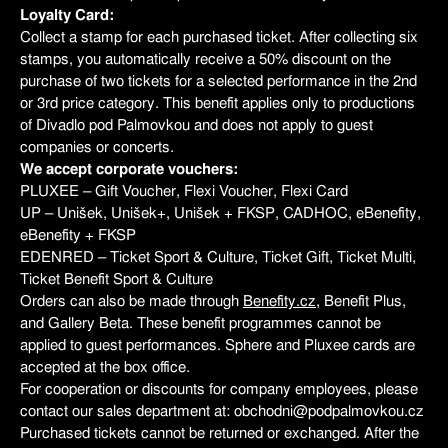
Loyalty Card:
Collect a stamp for each purchased ticket. After collecting six
stamps, you automatically receive a 50% discount on the
purchase of two tickets for a selected performance in the 2nd
or 3rd price category. This benefit applies only to productions
of Divadlo pod Palmovkou and does not apply to guest
companies or concerts.
We accept corporate vouchers:
PLUXEE – Gift Voucher, Flexi Voucher, Flexi Card
UP – Unišek, Unišek+, Unišek + FKSP, CADHOC, eBenefity,
eBenefity + FKSP
EDENRED – Ticket Sport & Culture, Ticket Gift, Ticket Multi,
Ticket Benefit Sport & Culture
Orders can also be made through
Benefity.cz
, Benefit Plus,
and Gallery Beta. These benefit programmes cannot be
applied to guest performances. Sphere and Pluxee cards are
accepted at the box office.
For cooperation or discounts for company employees, please
contact our sales department at: obchodni@podpalmovkou.cz
Purchased tickets cannot be returned or exchanged. After the