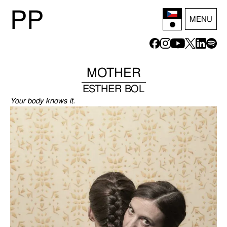
P
P
MENU
MOTHER
ESTHER BOL
Your body knows it.