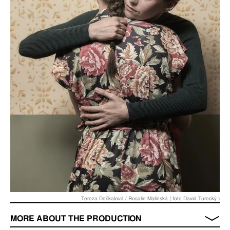
Tereza Dočkalová / Rosalie Malinská ( foto David Turecký )
MORE ABOUT THE PRODUCTION