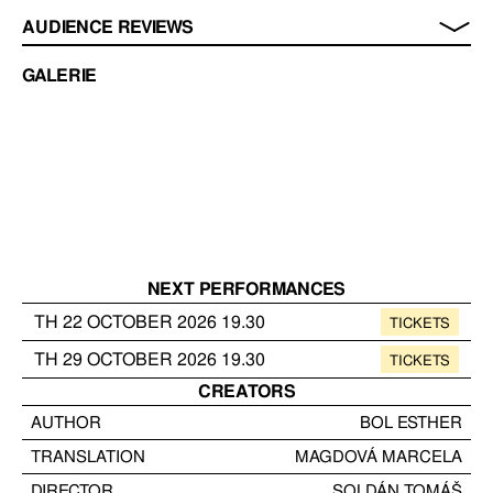
AUDIENCE REVIEWS
GALERIE
NEXT PERFORMANCES
TH
22
OCTOBER
2026
19.30
TICKETS
TH
29
OCTOBER
2026
19.30
TICKETS
CREATORS
AUTHOR
BOL ESTHER
TRANSLATION
MAGDOVÁ MARCELA
DIRECTOR
SOLDÁN TOMÁŠ