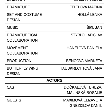
DRAMATURG
FELTLOVÁ MARINA
SET AND COSTUME
HOLLÁ LENKA
DESIGN
MUSIC
ŠIKL JAN
DRAMATURGICAL
STÝBLO LADISLAV
COLLABORATION
MOVEMENT
HANELOVÁ DANIELA
COLLABORATION
PRODUCTION
BENČOVÁ MARKÉTA
BUTTERFLY WING
HAUSKRECHTOVÁ JANA
DESIGN
ACTORS
CAST
DOČKALOVÁ TEREZA
,
MALINSKÁ ROSALIE
GUESTS
MAXIMOVÁ ELIZAVETA
GNĚZDILOV DANIIL